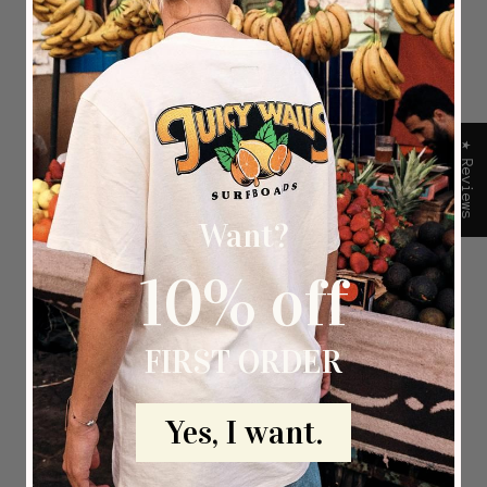
 an
e
★ Reviews
Want?
10% off
FIRST ORDER
Yes, I want.