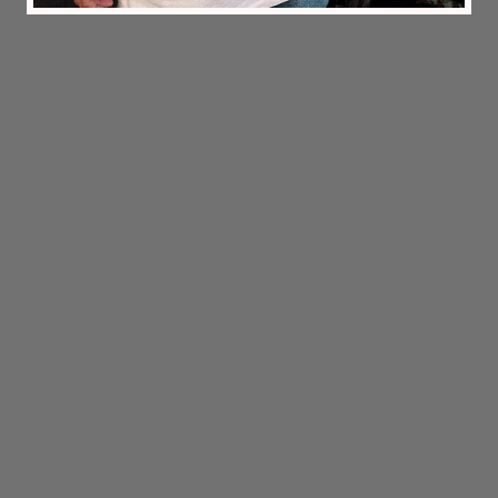
2026 © Melou Clothing Company
'Challenge yourself in Nature.'
Information